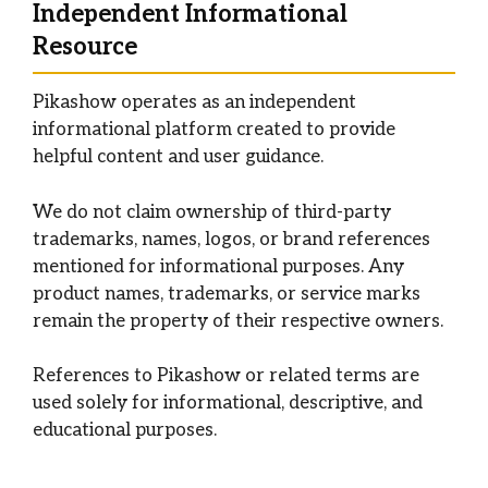
Independent Informational
Resource
Pikashow operates as an independent
informational platform created to provide
helpful content and user guidance.
We do not claim ownership of third-party
trademarks, names, logos, or brand references
mentioned for informational purposes. Any
product names, trademarks, or service marks
remain the property of their respective owners.
References to Pikashow or related terms are
used solely for informational, descriptive, and
educational purposes.