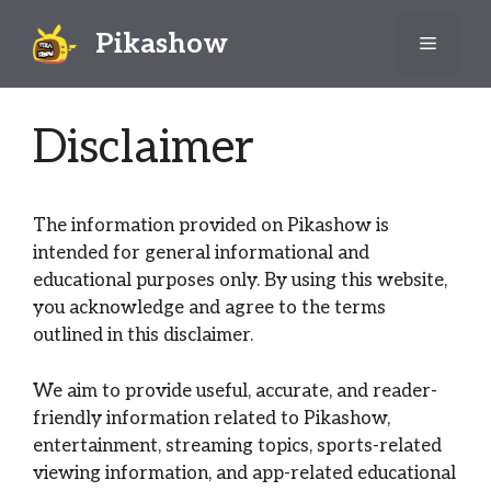
Skip
Pikashow
to
Menu
content
Disclaimer
The information provided on Pikashow is
intended for general informational and
educational purposes only. By using this website,
you acknowledge and agree to the terms
outlined in this disclaimer.
We aim to provide useful, accurate, and reader-
friendly information related to Pikashow,
entertainment, streaming topics, sports-related
viewing information, and app-related educational