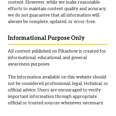
content. However, while we make reasonable
efforts to maintain content quality and accuracy,
we do not guarantee that all information will
always be complete, updated, or error-free.
Informational Purpose Only
All content published on Pikashow is created for
informational, educational, and general
awareness purposes.
The information available on this website should
not be considered professional, legal, technical, or
official advice. Users are encouraged to verify
important information through appropriate
official or trusted sources whenever necessary.